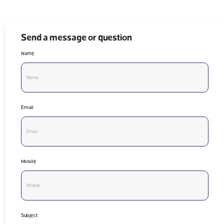
Send a message or question
Name
Email
Mobile
Subject