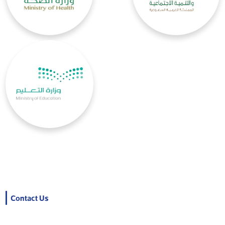
Contact Us