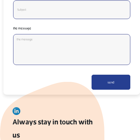
the message
send
Always stay in touch with
us