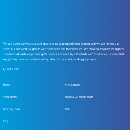
We are a company specialized in special education and rehabilitation, and we are honored to
serve our sons and daughters with disabilities and their families. We strive to maintain the highest
standards of quality in providing the services needed by individuals with disabilities, in a way that
meets international standards while taking into account local requirements.
Quick links
Home
Photo album
video library
Shumua Al-Amal Forum
Greeting cards
Jobs
FAQ