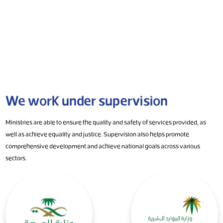
We work under supervision
Ministries are able to ensure the quality and safety of services provided, as
well as achieve equality and justice. Supervision also helps promote
comprehensive development and achieve national goals across various
sectors.