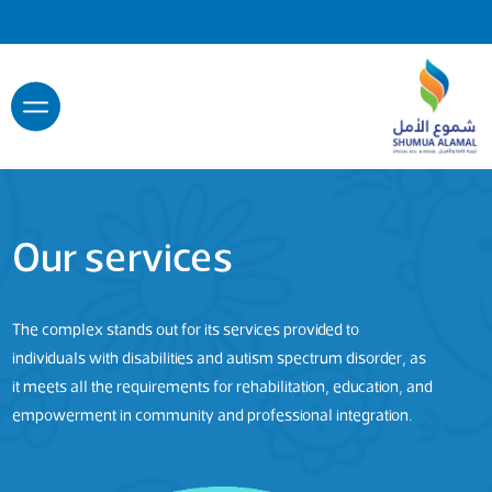
Our services
The complex stands out for its services provided to
individuals with disabilities and autism spectrum disorder, as
it meets all the requirements for rehabilitation, education, and
empowerment in community and professional integration.