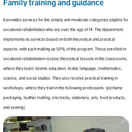
Family training and guidance
It provides services for the simple and moderate categories eligible for
vocational rehabilitation who are over the age of 14. The department
implements its services based on both theoretical and practical
aspects, with each making up 50% of the program. Those enrolled in
vocational rehabilitation receive theoretical lessons in the classrooms,
where they learn: Islamic education, Arabic language, mathematics,
science, and social studies. They also receive practical training in
workshops, where they train in the following professions: (perfume
packaging, leather making, electricity, stationery, arts, food products,
and sewing).