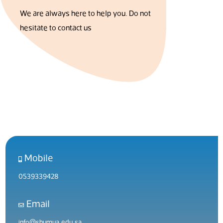
We are always here to help you. Do not
hesitate to contact us
Mobile
0539339428
Email
info@shumua.edu.sa