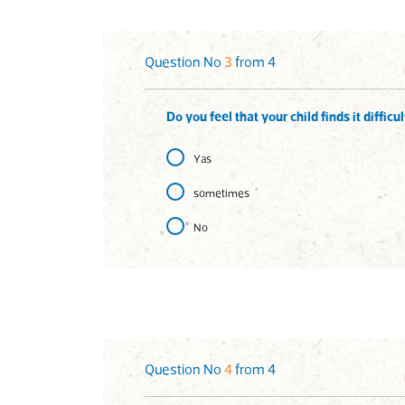
Question No
3
from 4
Do you feel that your child finds it diffic
Yas
sometimes
No
Question No
4
from 4