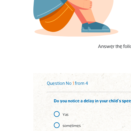
Answer the follo
Question No
1
from 4
Do you notice a delay in your child’s spe
Yas
sometimes