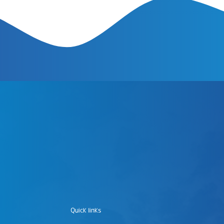
Quick links