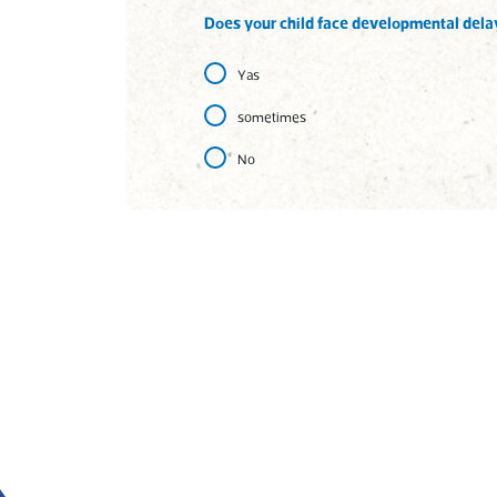
Does your child face developmental dela
Yas
sometimes
No