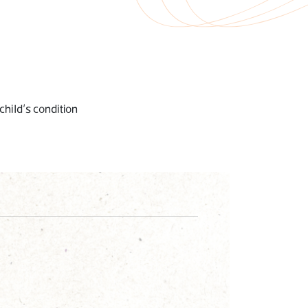
child’s condition