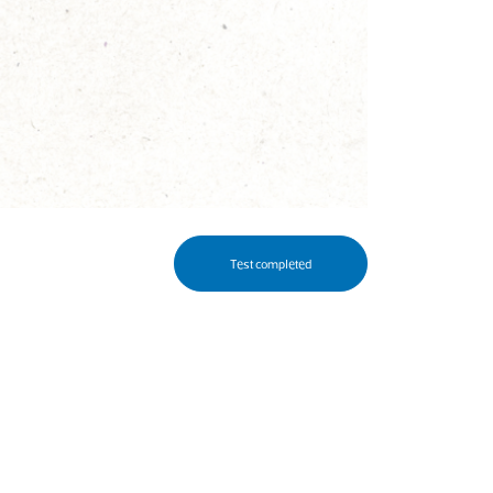
Test completed