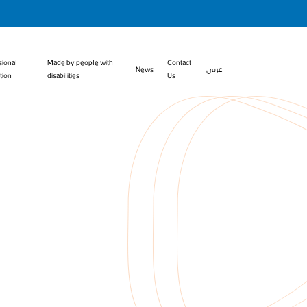
sional
Made by people with
Contact
News
عربي
tion
disabilities
Us