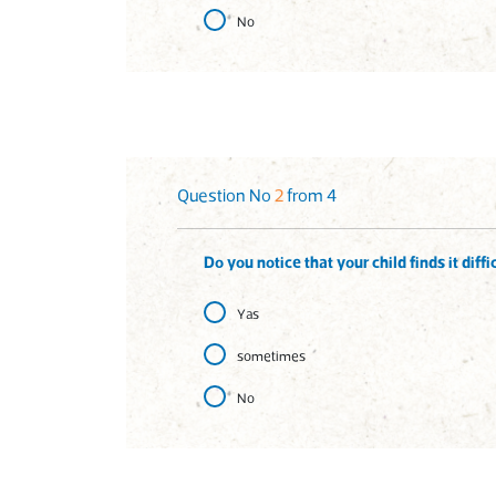
No
Question No
2
from 4
Do you notice that your child finds it dif
Yas
sometimes
No