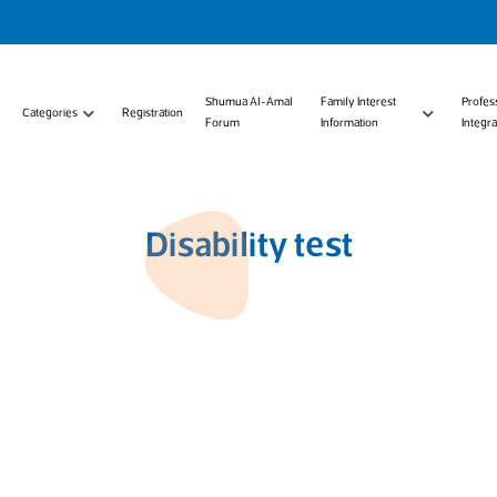
Shumua Al-Amal
Family Interest
Profes
Categories
Registration
Forum
Information
Integra
Disability test