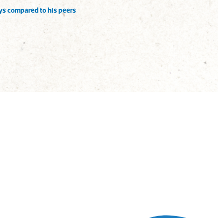
ys compared to his peers