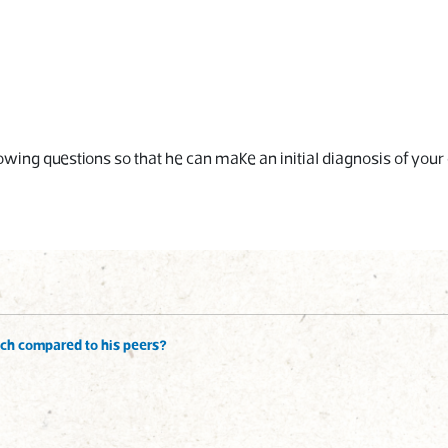
wing questions so that he can make an initial diagnosis of your 
ech compared to his peers?