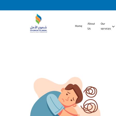
About
Our
Home
Us
services