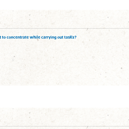
ult to concentrate while carrying out tasks?