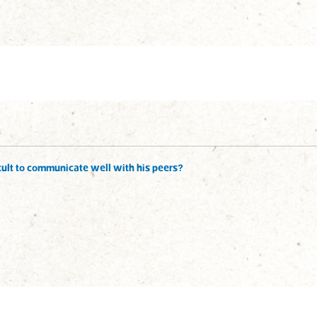
ficult to communicate well with his peers?